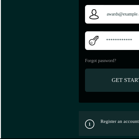
Forgot password?
Register an account