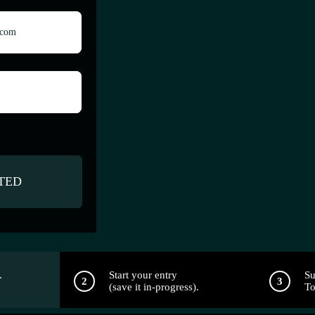
.
Start your entry
Su
(save it in-progress).
To