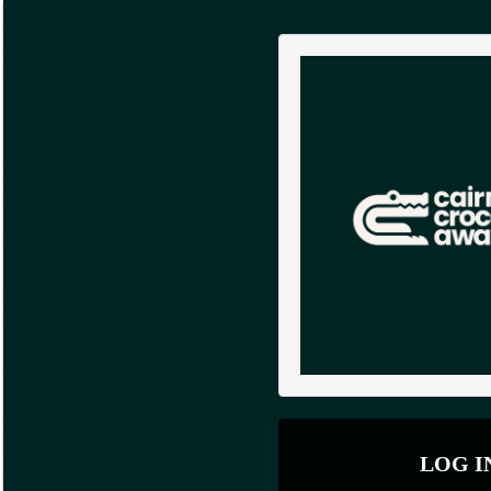
LOG I