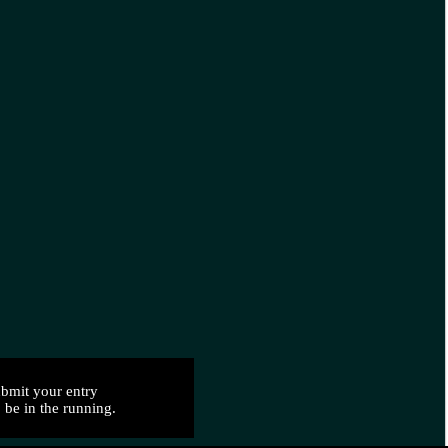
bmit your entry
 be in the running.