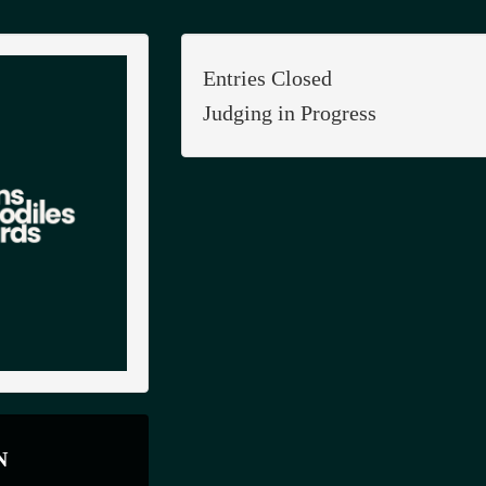
Entries Closed
Judging in Progress
N